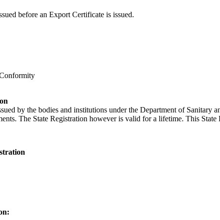
ssued before an Export Certificate is issued.
 Conformity
ion
issued by the bodies and institutions under the Department of Sanitary 
ents. The State Registration however is valid for a lifetime. This State 
stration
on: