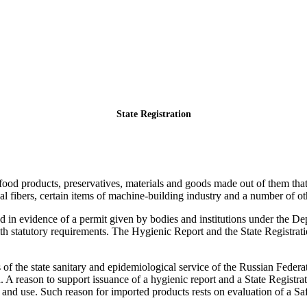
State Registration
 food products, preservatives, materials and goods made out of them th
al fibers, certain items of machine-building industry and a number of ot
d in evidence of a permit given by bodies and institutions under the D
th statutory requirements. The Hygienic Report and the State Registrati
s of the state sanitary and epidemiological service of the Russian Fede
. A reason to support issuance of a hygienic report and a State Registra
 and use. Such reason for imported products rests on evaluation of a Saf