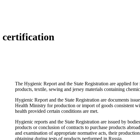
certification
The Hygienic Report and the State Registration are applied for
products, textile, sewing and jersey materials containing chemic
Hygienic Report and the State Registration are documents issue
Health Ministry for production or import of goods consistent wi
health provided certain conditions are met.
Hygienic reports and the State Registration are issued by bodie
products or conclusion of contracts to purchase products abroad
and examination of appropriate normative acts, their production
obtaining during tests of products performed in Russia.