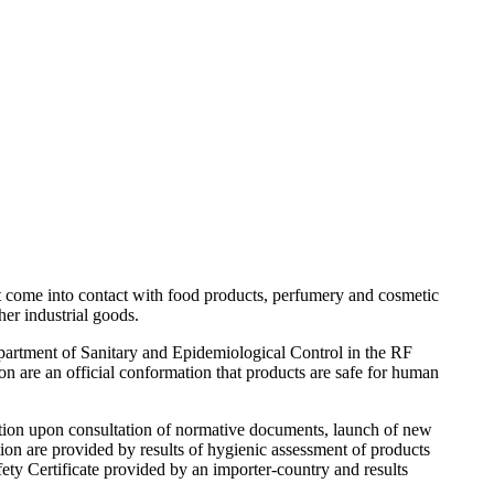
at come into contact with food products, perfumery and cosmetic
her industrial goods.
epartment of Sanitary and Epidemiological Control in the RF
on are an official conformation that products are safe for human
ration upon consultation of normative documents, launch of new
tion are provided by results of hygienic assessment of products
ety Certificate provided by an importer-country and results