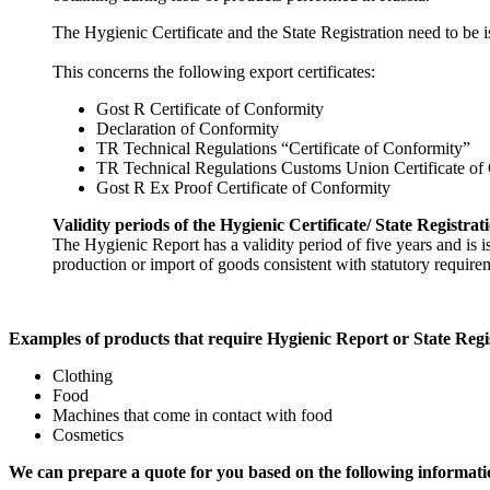
The Hygienic Certificate and the State Registration need to be i
This concerns the following export certificates:
Gost R Certificate of Conformity
Declaration of Conformity
TR Technical Regulations “Certificate of Conformity”
TR Technical Regulations Customs Union Certificate of
Gost R Ex Proof Certificate of Conformity
Validity periods of the Hygienic Certificate/ State Registrat
The Hygienic Report has a validity period of five years and is 
production or import of goods consistent with statutory requirem
Examples of products that require Hygienic Report or State Regi
Clothing
Food
Machines that come in contact with food
Cosmetics
We can prepare a quote for you based on the following informati