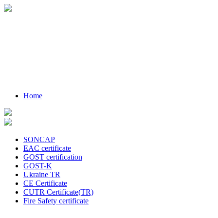
Home
SONCAP
EAC certificate
GOST certification
GOST-K
Ukraine TR
CE Certificate
CUTR Certificate(TR)
Fire Safety certificate