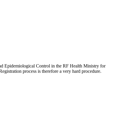
and Epidemiological Control in the RF Health Ministry for
Registration process is therefore a very hard procedure.